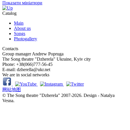
Показати мініатюри
Catalog
Main
About us
Songs
Photogallery
Contacts
Group manager
Andrew Popruga
The Song theatre "Dzherela"
Ukraine, Kyiv city
Phone:
+38(066)777-56-45
E-mail:
dzherella@ukr.net
We are in social networks
网站地图
© The Song theatre "Dzherela" 2007-2026. Design - Natalya
Vesna.