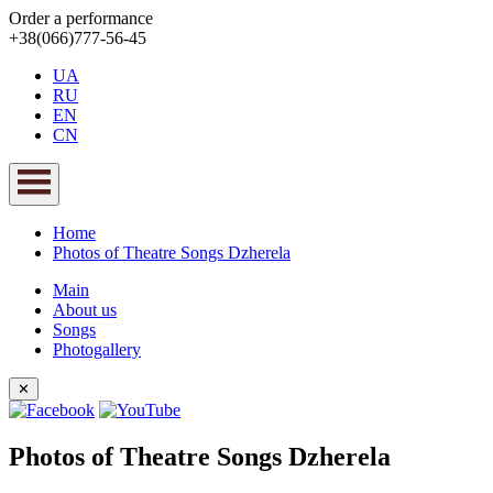
Order a performance
+38(066)777-56-45
UA
RU
EN
CN
Home
Photos of Theatre Songs Dzherela
Main
About us
Songs
Photogallery
✕
Photos of Theatre Songs Dzherela